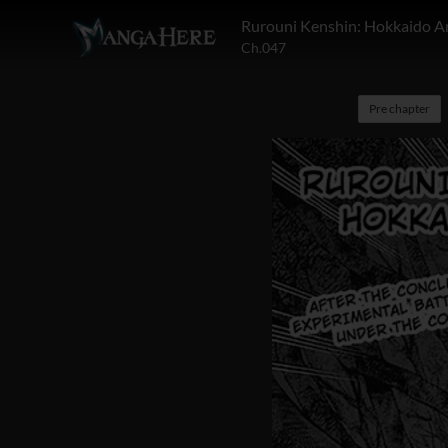
Rurouni Kenshin: Hokkaido A
Ch.047
Pre chapter