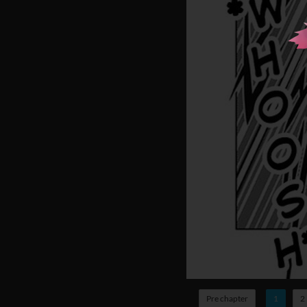
Pre chapter
1
2