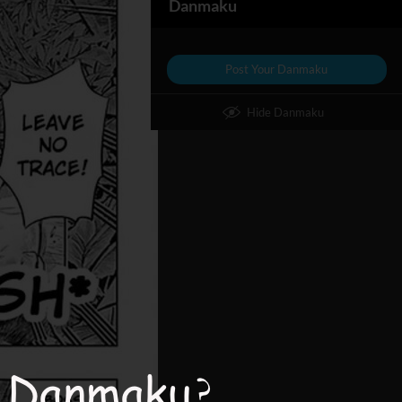
Danmaku
Post Your Danmaku
Hide Danmaku