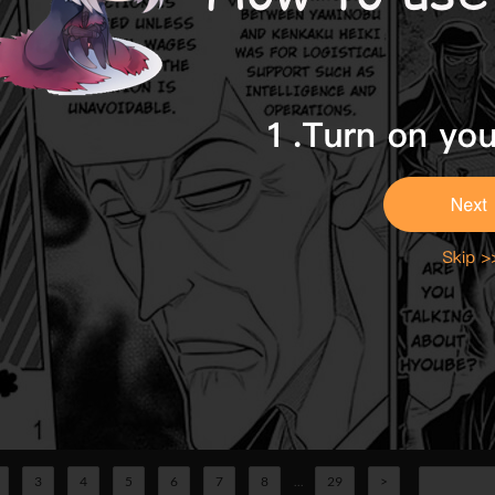
3
4
5
6
7
8
...
29
>