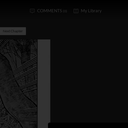
COMMENTS
My Library
(0)
Next Chapter