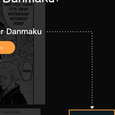
Next Chapter