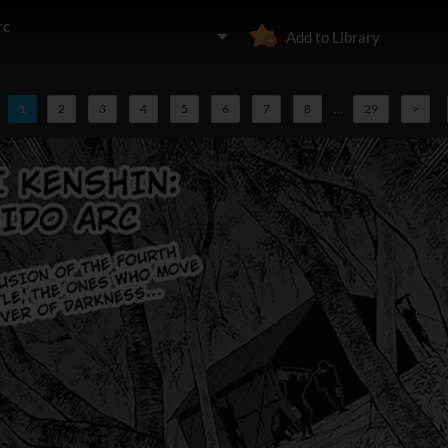
rc
Add to Library
1
2
3
4
5
6
7
8
...
29
>