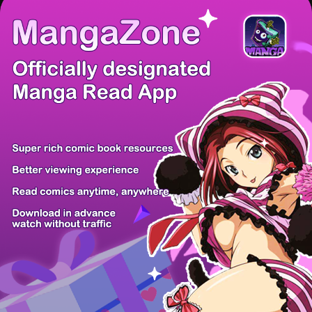
There're 0 tsukkomis