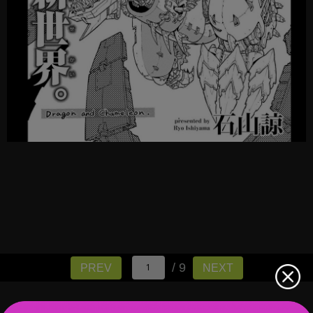
/ 9
PREV
NEXT