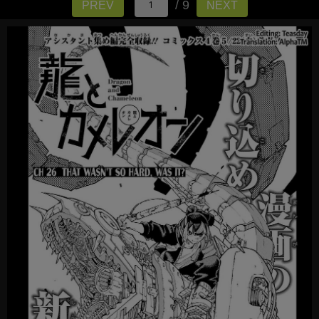
/ 9
PREV
NEXT