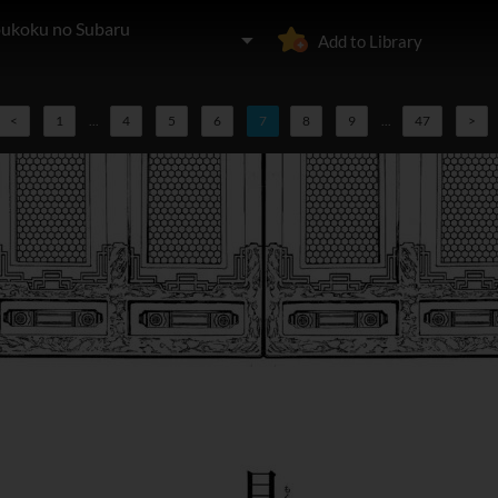
oukoku no Subaru
Add to Library
<
1
...
4
5
6
7
8
9
...
47
>