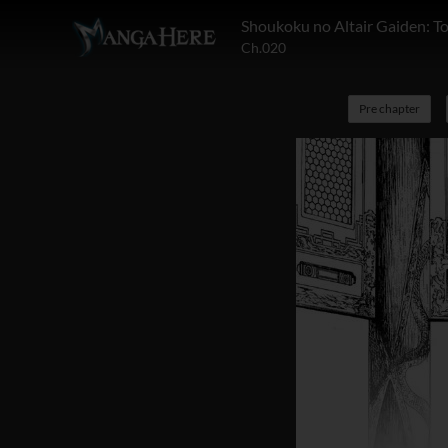
Shoukoku no Altair Gaiden: T
Ch.020
Pre chapter