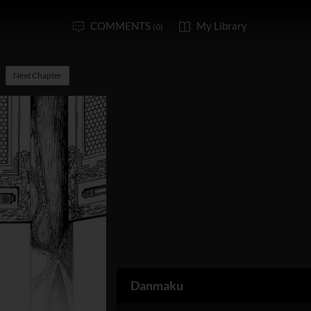
COMMENTS
My Library
(0)
Next Chapter
Danmaku