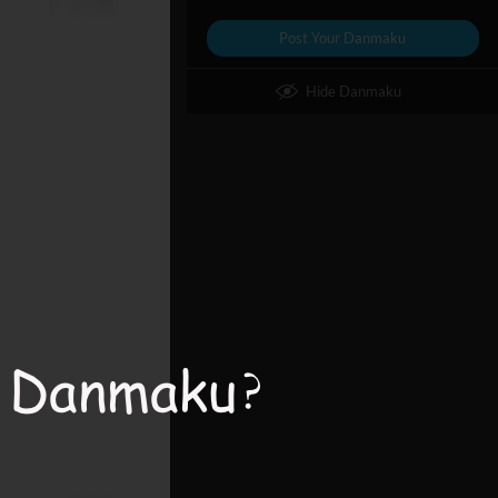
Post Your Danmaku
Hide Danmaku