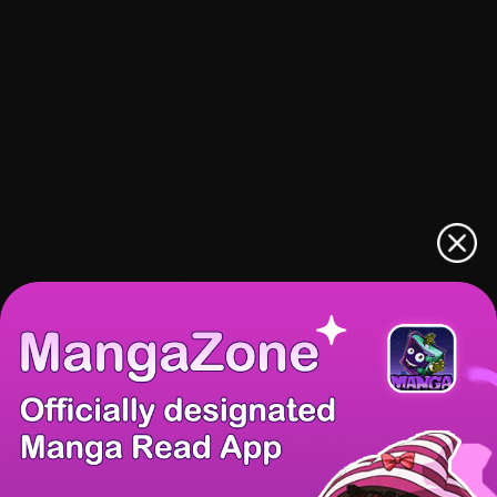
There're 0 tsukkomis