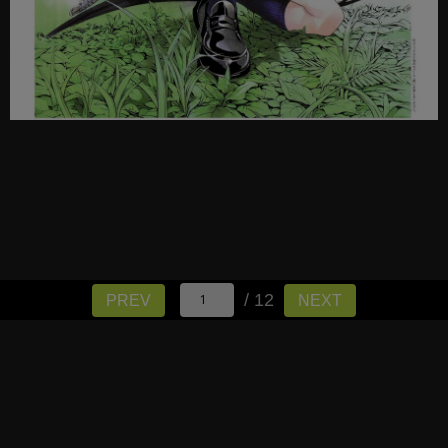
/ 12
PREV
NEXT