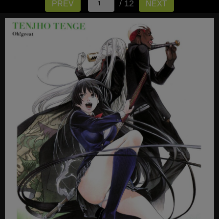
/ 12
PREV
NEXT