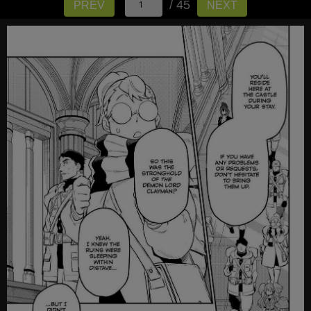
/ 45
PREV
NEXT