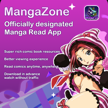
There're 0 tsukkomis