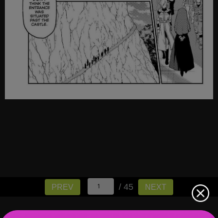
/ 45
PREV
NEXT