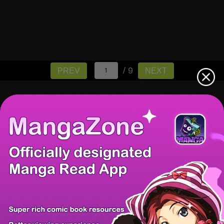
/ 9
PREV
NEXT
There're 0 tsukkomis