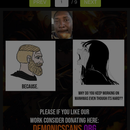
/ 9
PREV
NEXT