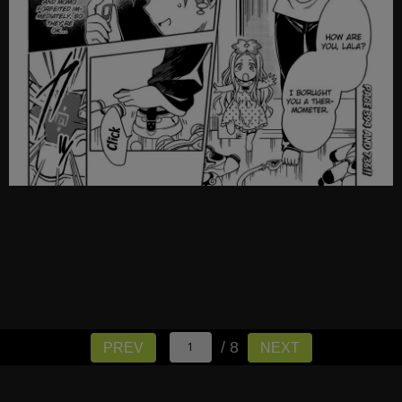
/ 8
PREV
NEXT