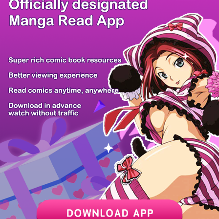
There're 0 tsukkomis