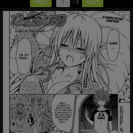
/ 8
PREV
NEXT