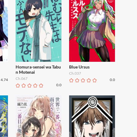
Homura-sensei wa Tabu
Blue Ursus
n Motenai
Ch.037
Ch.067
4.74
0.0
0.0