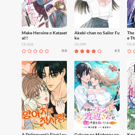
Make Heroine o Kataset
Akebi-chan no Sailor Fu
The
ai!!
ku
e T
Ch.026
Ch.090
Ch.0
0.0
4.5
A Delinquent’s First Lov
Gakuen no Madonna no
Kar