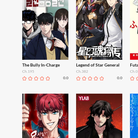
The Bully In-Charge
Legend of Star General
Futa
Ch.195
Ch.382
Ch.0
0.0
0.0