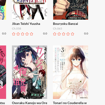
Jikan Teishi Yuusha
Bouryoku Banzai
Ch.058
Ch.065
0.0
0.0
0.0
atsu
Osoraku Kanojo wa Ore
Tonari no Couderella w