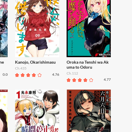
ne
Kanojo, Okarishimasu
Oroka na Tenshi wa Ak
uma to Odoru
Ch.435
Ch.112
0.0
4.76
4.77