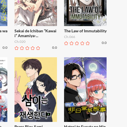
a wa
Sekai de Ichiban “Kawai
The Law of Immutability
i“ Amamiya-...
Ch.066
Ch.020
0.0
0.0
0.0
o
Press Play, Sami
Hatori to Furuta no Hin