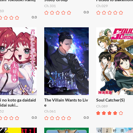
Ch.331
Ch.029
10
0.0
0.0
 no koto ga daidaid
The Villain Wants to Liv
Soul Catcher(S)
idai suki...
e
Ch.089
52
Ch.061
0.0
0.0