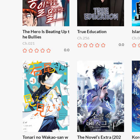
The Hero Is Beating Up t
True Education
Isl
he Bullies
Ch.256
Ch.0
Ch.021
0.0
0.0
Tonari no Wakao-san w
The Novel’s Extra (202
Kor