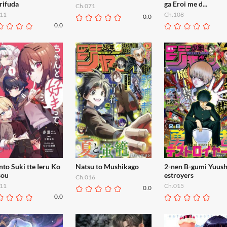
rifuda
ga Eroi me d...
Ch.071
11
Ch.108
0.0
0.0
to Suki tte Ieru Ko
Natsu to Mushikago
2-nen B-gumi Yuus
ou
estroyers
Ch.016
11
Ch.015
0.0
0.0