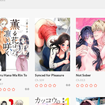
oons
ru Hana Wa Rin To
Synced for Pleasure
Not Sober
u
Ch.109
Ch.013
97
0.0
0.0