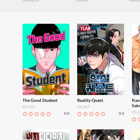
Shotacon
Lolicon
Webt
The Good Student
Reality Quest
Kao
Sak
Ch.074
Ch.217
Ch.1
0.0
0.0