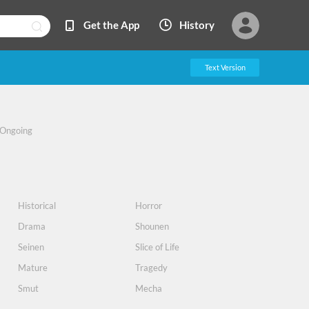
Get the App
History
Text Version
Ongoing
Historical
Horror
Drama
Shounen
Seinen
Slice of Life
Mature
Tragedy
Smut
Mecha