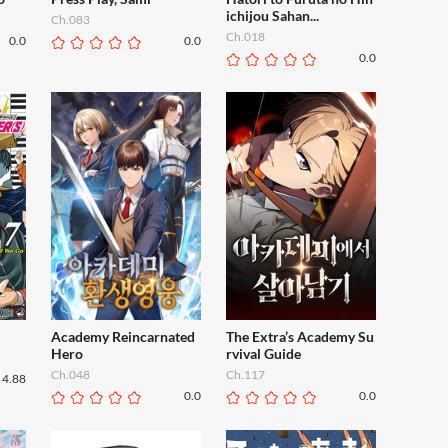
ichijou Sahan...
Ch.083
Ch.018
0.0
0.0
0.0
Academy Reincarnated
The Extra’s Academy Su
Hero
rvival Guide
Ch.048
Ch.117
4.88
0.0
0.0