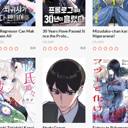
 Regressor Can Mak
30 Years Have Passed Si
Mizudako-chan kar
hem All
nce the Prolo...
Nigerarenai!
35
Ch.009
Ch.035
0.0
0.0
eshi Tokidoki Kanoj
Study Group
Futsuu to Bakemon