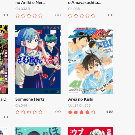
no Aniki o Ner...
o Amayakashita...
Ch.033.5
Ch.038
0.0
0.0
0.0
ha D
Someone Hertz
Area no Kishi
Ch.044
Vol.19 Ch.353
0.0
4.86
0.0