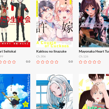
ri Seitokai
Kakkou no Iinazuke
Mayonaka Heart Tu
99
Ch.306
Ch.126
0.0
0.0