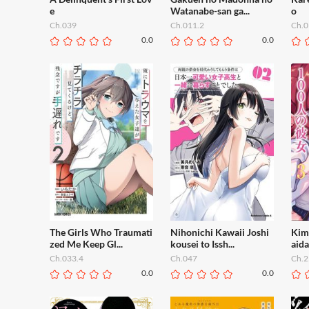
e
Watanabe-san ga...
o
Ch.039
Ch.011.2
Ch.0
0.0
0.0
The Girls Who Traumati
Nihonichi Kawaii Joshi
Kimi
zed Me Keep Gl...
kousei to Issh...
aida
Ch.033.4
Ch.047
Ch.2
0.0
0.0