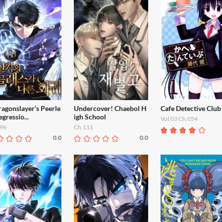
agonslayer’s Peerle
Undercover! Chaebol H
Cafe Detective Club
egressio...
igh School
Vol.03 Ch.054
96
Ch.111
0.0
0.0