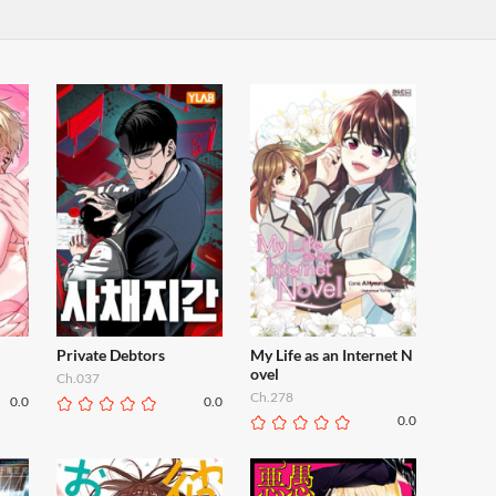
Private Debtors
My Life as an Internet N
ovel
Ch.037
Ch.278
0.0
0.0
0.0