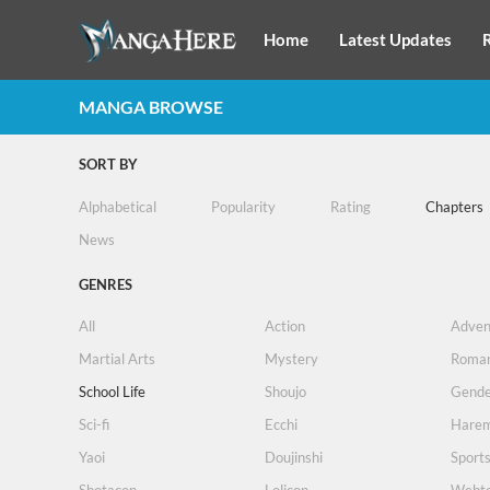
Home
Latest Updates
MANGA BROWSE
SORT BY
Alphabetical
Popularity
Rating
Chapters
News
GENRES
All
Action
Adven
Martial Arts
Mystery
Roma
School Life
Shoujo
Gende
Sci-fi
Ecchi
Hare
Yaoi
Doujinshi
Sport