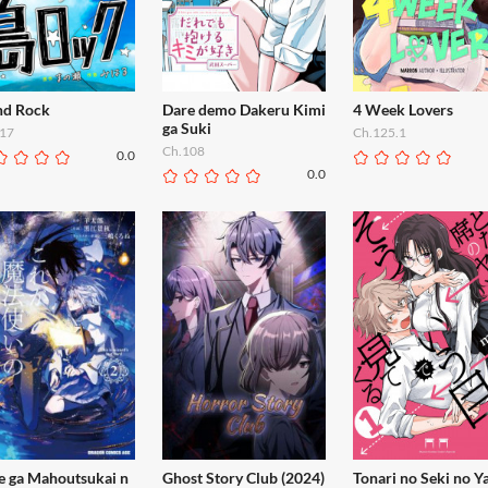
and Rock
Dare demo Dakeru Kimi
4 Week Lovers
ga Suki
17
Ch.125.1
Ch.108
0.0
0.0
e ga Mahoutsukai n
Ghost Story Club (2024)
Tonari no Seki no Y