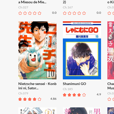
a Miesou de Mie...
2)
o Ki
Ch.027
Ch.167
Ch.0
0.0
0.0
Nietzsche-sensei - Konb
Shanimuni GO
Chan
ini ni, Sator...
Mus
Ch.185
Ch.079
Ch.0
4.9
4.86