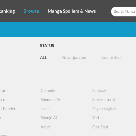
Ranking
Browse
Manga Spoilers & News
STATUS
ALL
New Updated
Completed
ture
Comedy
Fantasy
nce
Shounen Ai
Supernatural
r Bender
Josei
Psychological
m
Shoujo Ai
Yuri
s
Adult
One Shot