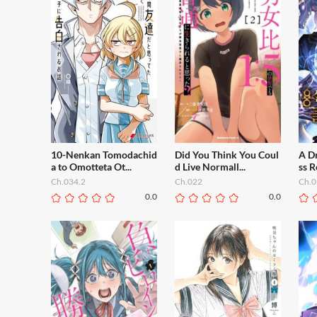
10-Nenkan Tomodachid
Did You Think You Coul
A Dr
a to Omotteta Ot...
d Live Normall...
ss R
Ch.034.2
Ch.022
Ch.0
0.0
0.0