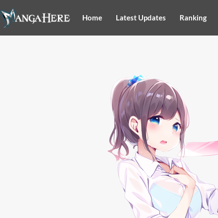
Home
Latest Updates
Ranking