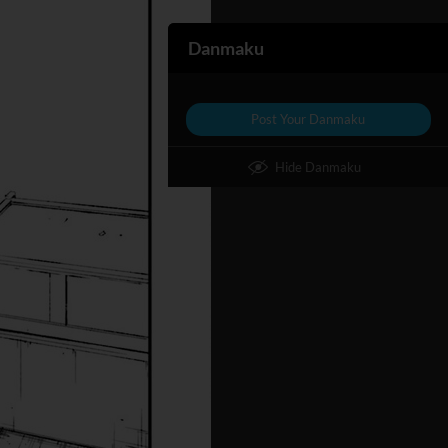
Danmaku
Post Your Danmaku
Hide Danmaku