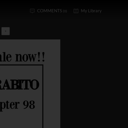
COMMENTS
My Library
(0)
>