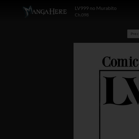
LV999 no Murabito
Ch.098
Pre 