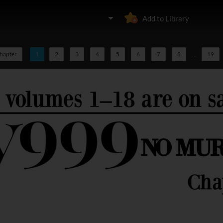
Add to Library
chapter
1
2
3
4
5
6
7
8
...
19