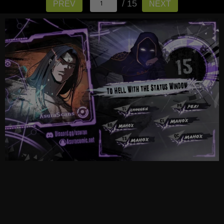
/ 15
PREV
NEXT