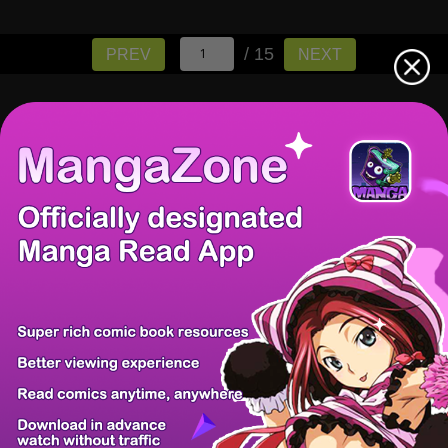
/ 15
PREV
NEXT
There're 0 tsukkomis