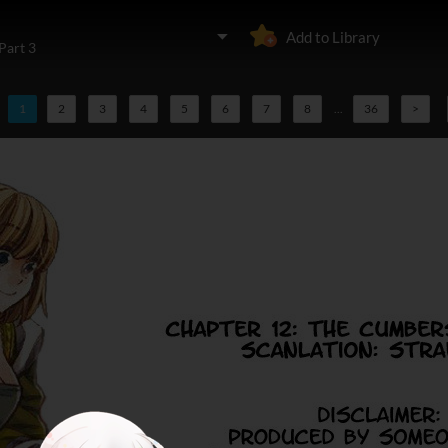
Add to Library
Part 3
1
2
3
4
5
6
7
8
...
36
>