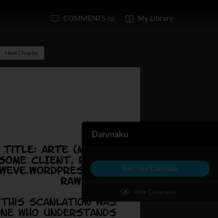
COMMENTS
My Library
(0)
Next Chapter
Danmaku
Post Your Danmaku
Hide Danmaku