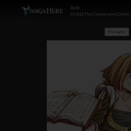
Arte
Ch.012 The Cumbersome Client, 
Pre chapter