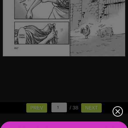
/ 38
PREV
NEXT