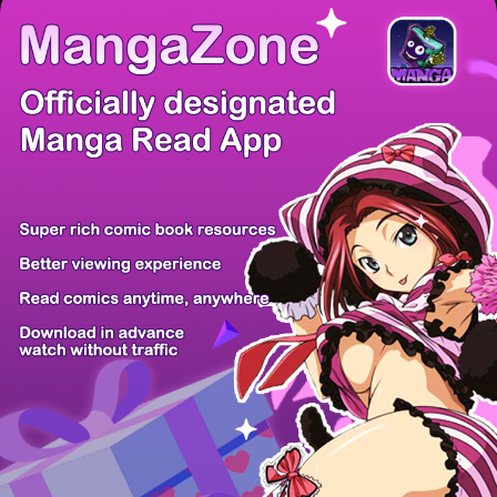
There're 0 tsukkomis