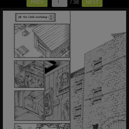
/ 38
PREV
NEXT