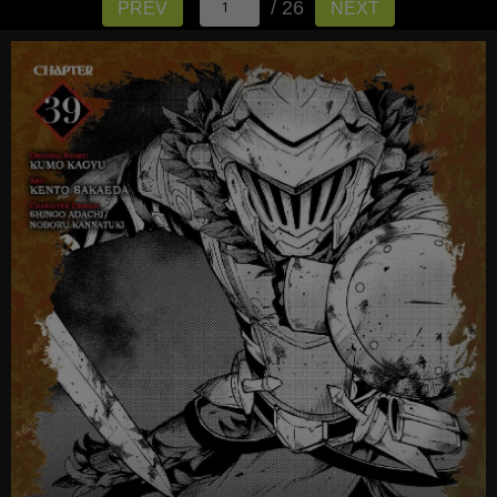
/ 26
PREV
NEXT