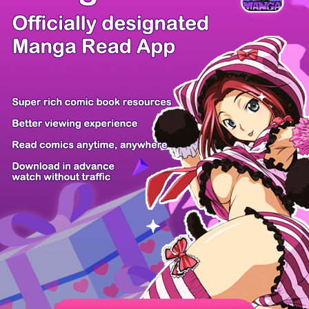
There're 0 tsukkomis