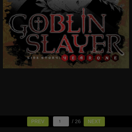
/ 26
PREV
NEXT