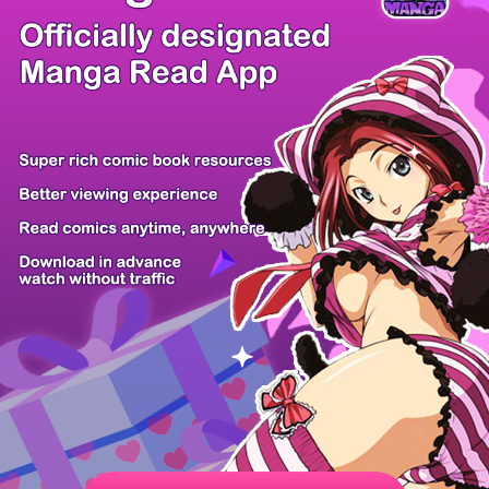
There're 0 tsukkomis