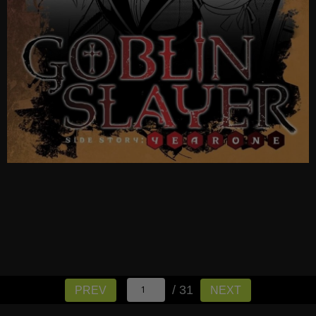
/ 31
PREV
NEXT