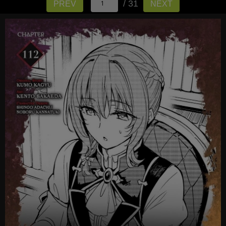
/ 31
PREV
NEXT