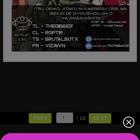
/ 18
PREV
NEXT