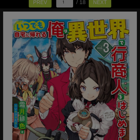
/ 18
PREV
NEXT