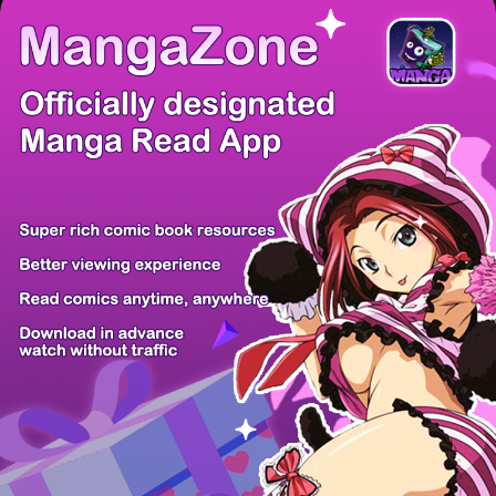
There're 0 tsukkomis