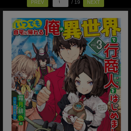
/ 19
PREV
NEXT