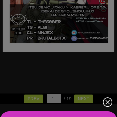
/ 19
PREV
NEXT