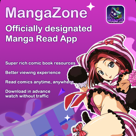
There're 0 tsukkomis