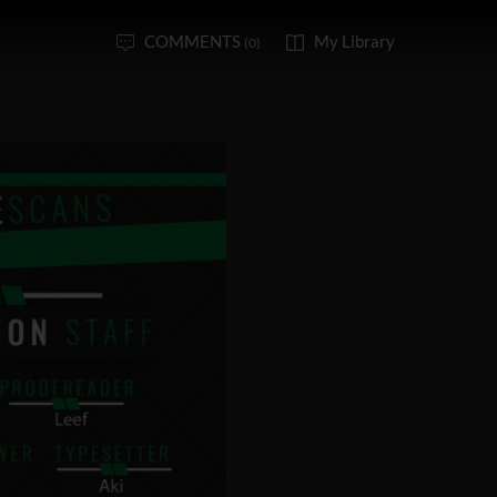
COMMENTS
My Library
(0)