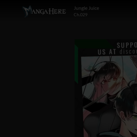
Jungle Juice
Ch.029