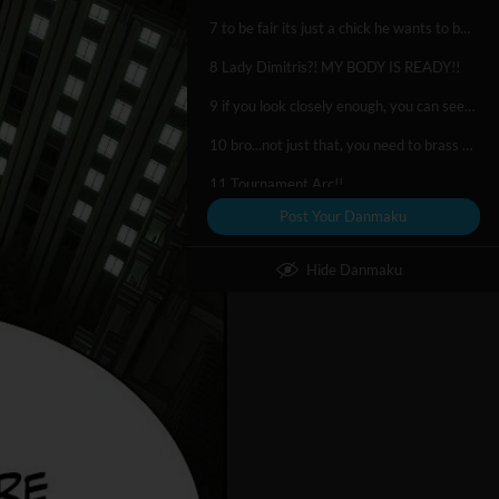
7 to be fair its just a chick he wants to be his girlfriend
8 Lady Dimitris?! MY BODY IS READY!!
9 if you look closely enough, you can see hearts
10 bro...not just that, you need to brass nuckles
11 Tournament Arc!!
Post Your Danmaku
12 Harmless investigations never turn into battles, of course.
13 b4ng me hard!!
Hide Danmaku
14 motherfucker, she baited her so good
15 so cute lol
16 this one's a proper shit stirrer she is LOL
17 Jimmies: Fully rustled
18 cuties
19 is that an order miss?