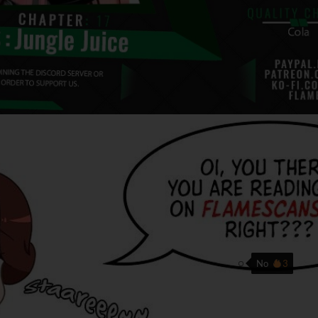
No
No
3
3