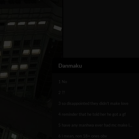
Danmaku
1 No
2 ??
3 so disappointed they didn't make love
4 reminder that he told her he got a gf
5 have any manhwa ever had mc make love to anyone?
6 i mean, non 18+ ones obv