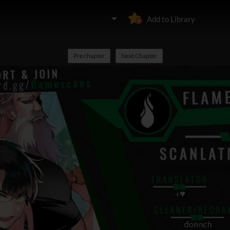
Add to Library
Pre chapter
Next Chapter