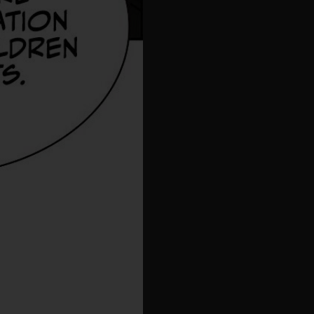
20 "So this is how I die"
21 she's soooooooooooo cuuuuuuuuuuuuuuute
22 yes you are
23 Dohwa you fucking grade A Master troll LMAO