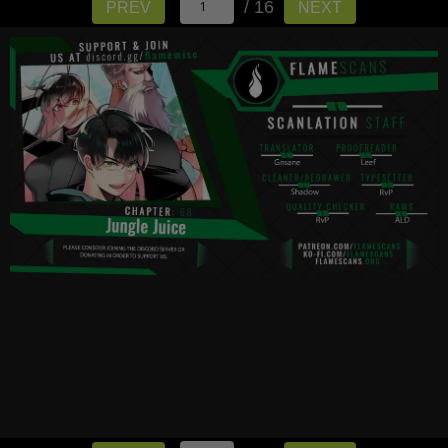
/ 16
PREV
NEXT