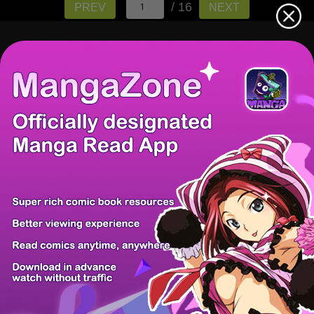
/ 16
PREV
NEXT
There're 0 tsukkomis