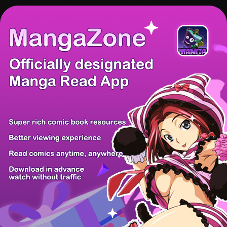
There're 0 tsukkomis