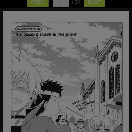
/ 34
PREV
NEXT