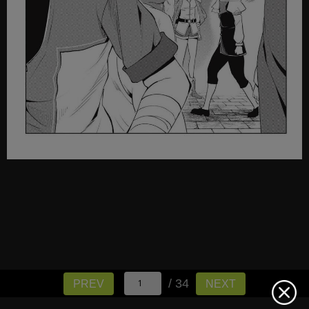
/ 34
PREV
NEXT