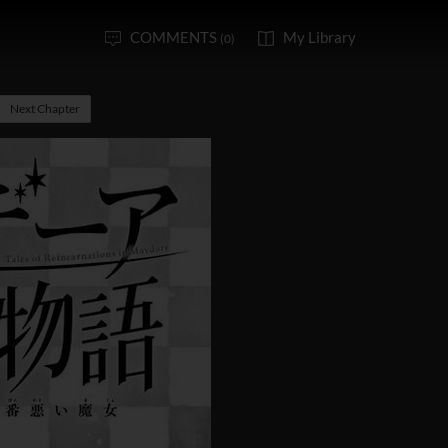
COMMENTS
My Library
(0)
Next Chapter