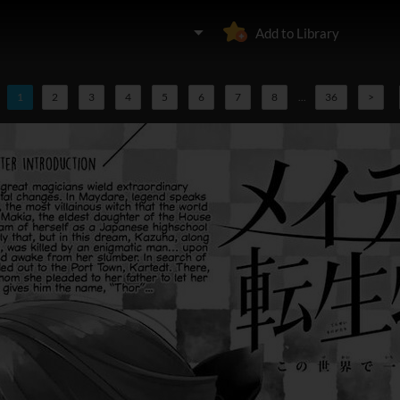
Add to Library
1
2
3
4
5
6
7
8
...
36
>