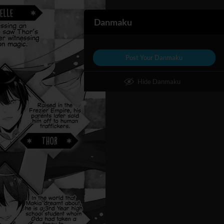
Danmaku
Post Your Danmaku
Hide Danmaku