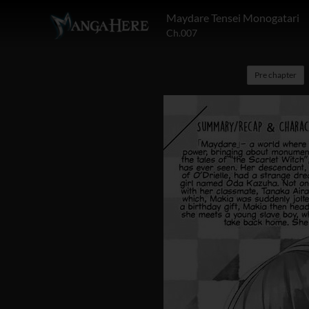
Maydare Tensei Monogatari
Ch.007
Pre chapter