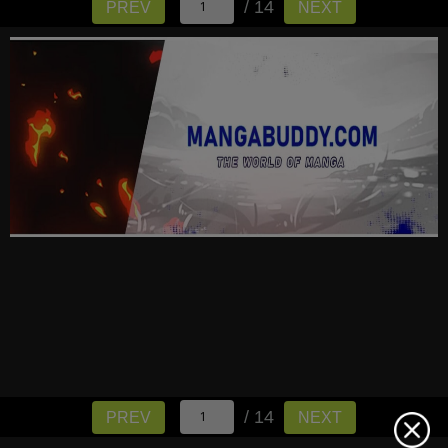
/ 14
PREV
NEXT
/ 14
PREV
NEXT