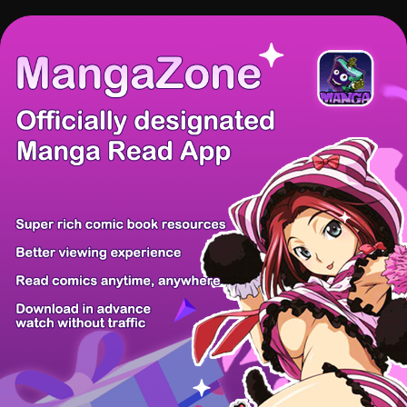
There're 0 tsukkomis