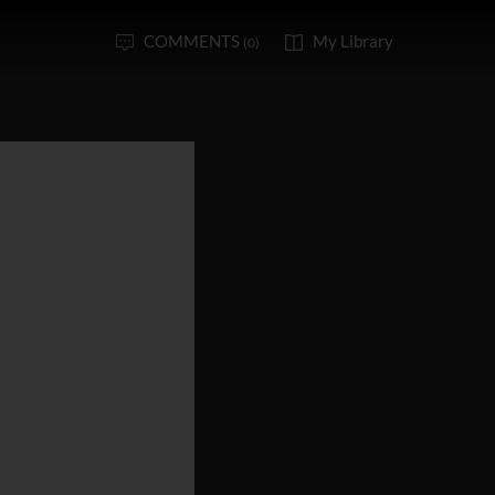
COMMENTS
My Library
(0)