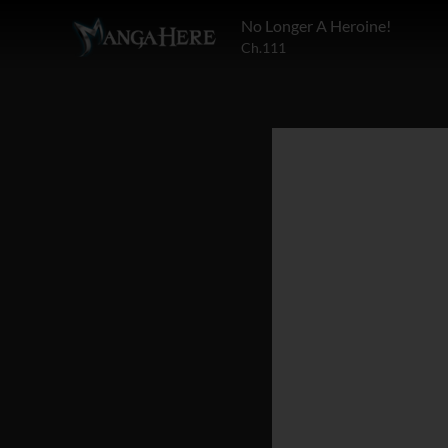
No Longer A Heroine!
Ch.111