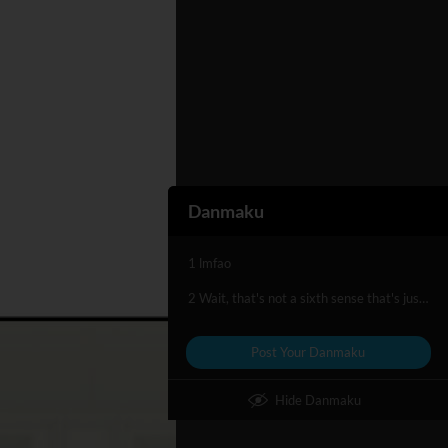
Danmaku
1 lmfao
2 Wait, that's not a sixth sense that's just maths lol
Post Your Danmaku
Hide Danmaku