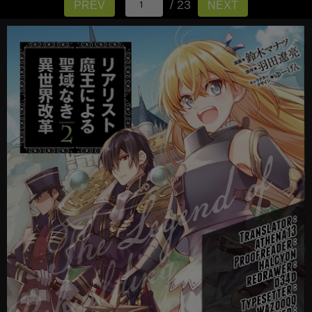
/ 23
PREV
NEXT