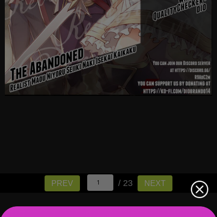
/ 23
PREV
NEXT