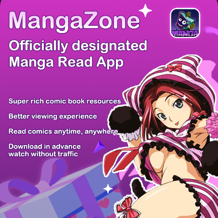
There're 0 tsukkomis