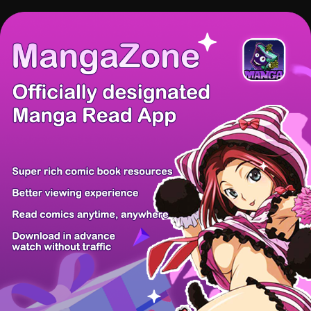
There're 0 tsukkomis