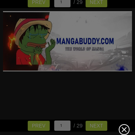
/ 29
PREV
NEXT
/ 29
PREV
NEXT