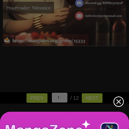
/ 12
PREV
NEXT