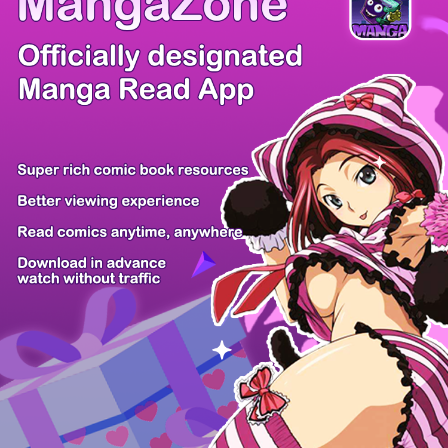
There're 0 tsukkomis