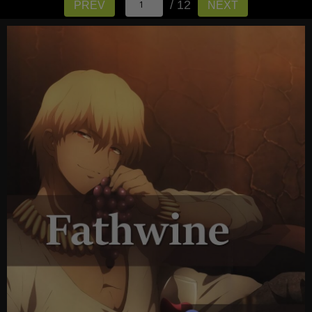
/ 12
PREV
NEXT