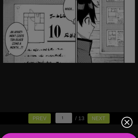
/ 13
PREV
NEXT