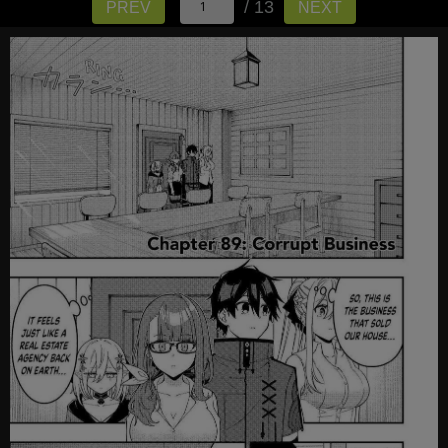
/ 13
PREV
NEXT