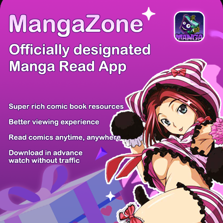
There're 0 tsukkomis