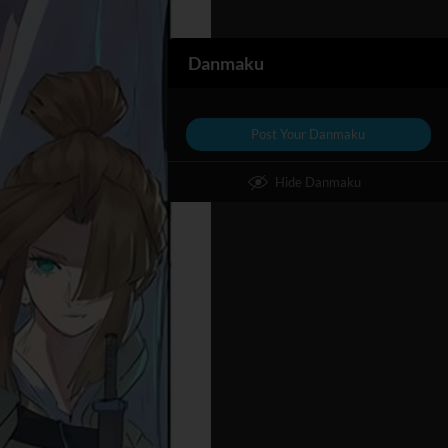
Danmaku
Post Your Danmaku
Hide Danmaku