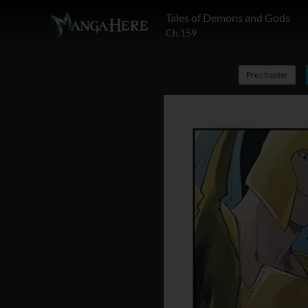
Tales of Demons and Gods
Ch.159
Pre chapter