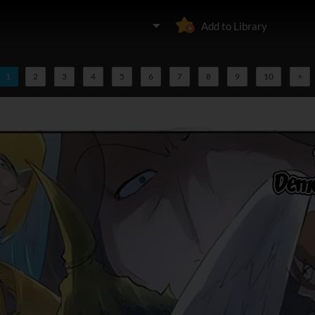
Add to Library
1
2
3
4
5
6
7
8
9
10
>