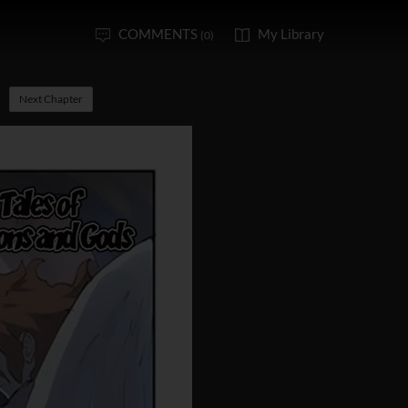
COMMENTS
My Library
(0)
Next Chapter