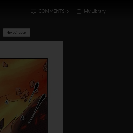
COMMENTS
My Library
(0)
Next Chapter