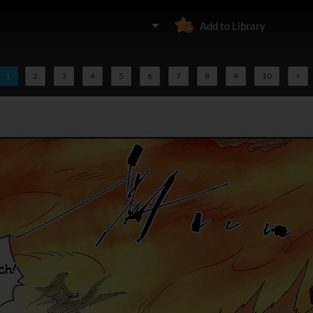
Add to Library
1
2
3
4
5
6
7
8
9
10
>