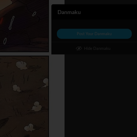
Danmaku
Post Your Danmaku
Hide Danmaku