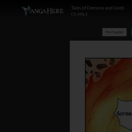
Tales of Demons and Gods
Ch.496.5
Pre chapter