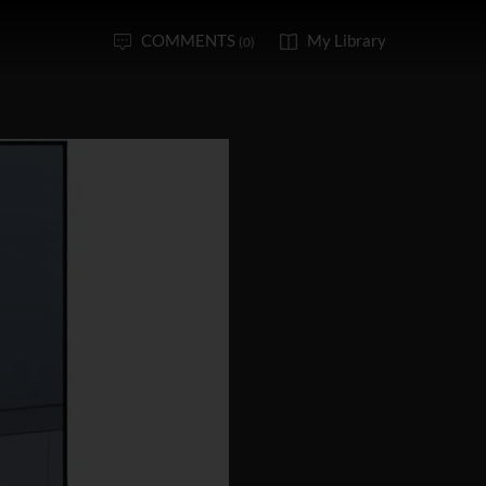
COMMENTS
My Library
(0)