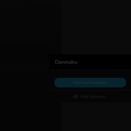
Danmaku
Post Your Danmaku
Hide Danmaku