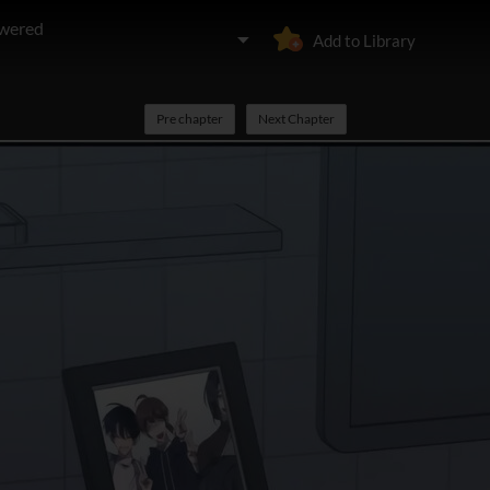
owered
Add to Library
Pre chapter
Next Chapter