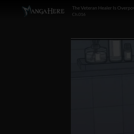
The Veteran Healer Is Overp
Ch.016