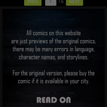
/ 6
PREV
NEXT