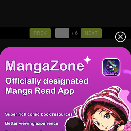
/ 6
PREV
NEXT
There're 0 tsukkomis