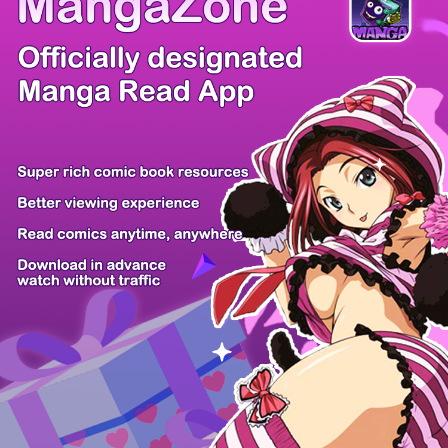
Comic Cue
Sugars
Sensei no...
Alice Turn...