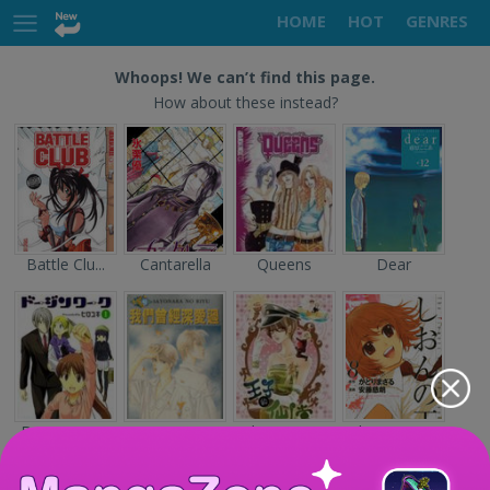
HOME
HOT
GENRES
Whoops! We can’t find this page.
How about these instead?
Battle Clu...
Cantarella
Queens
Dear
Doujin Wor...
Sayonara n...
The Prince...
Shion no O...