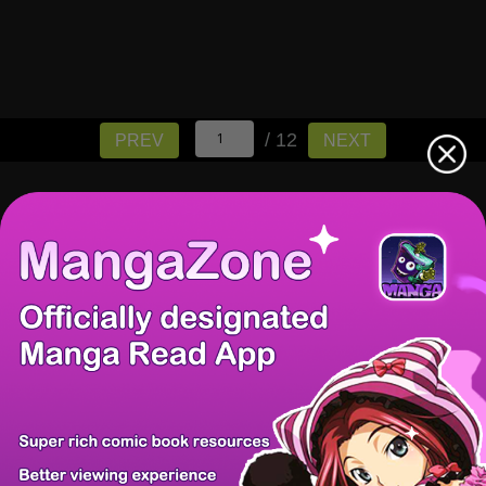
/ 12
PREV
NEXT
There're 0 tsukkomis