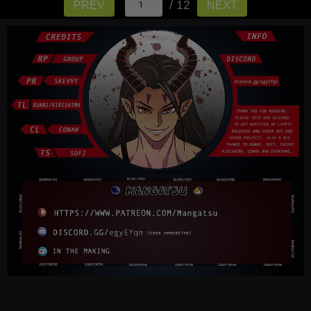
/ 12
PREV
NEXT