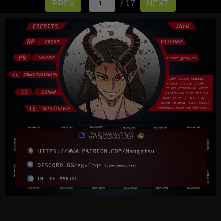
/ 17
PREV
NEXT