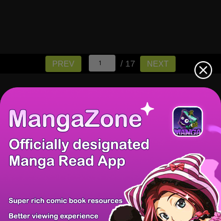
/ 17
PREV
NEXT
There're 0 tsukkomis