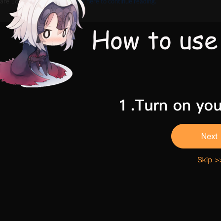
are 18 and above,
Please click here to continue reading.