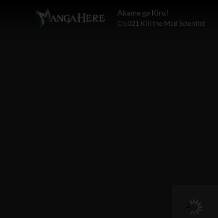
Akame ga Kiru!
Ch.021 Kill the Mad Scientist