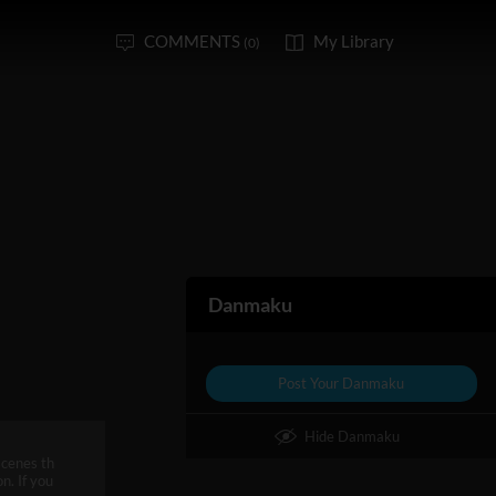
COMMENTS
My Library
(0)
Danmaku
Post Your Danmaku
Hide Danmaku
scenes th
n. If you