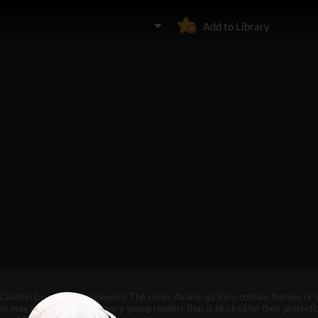
Add to Library
Caution to under-aged viewers: The series Akame ga Kiru! contain themes or 
at may not be suitable for very young readers thus is blocked for their protectio