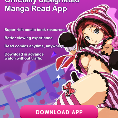
There're 1 tsukkomis