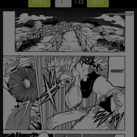
/ 43
PREV
NEXT