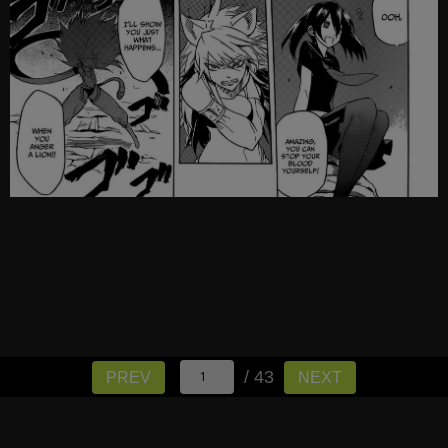
/ 43
PREV
NEXT