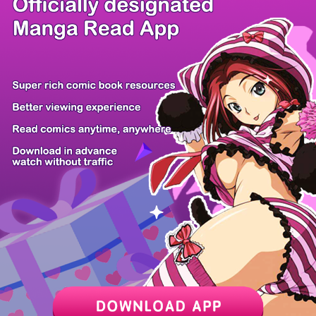
There're 12 tsukkomis