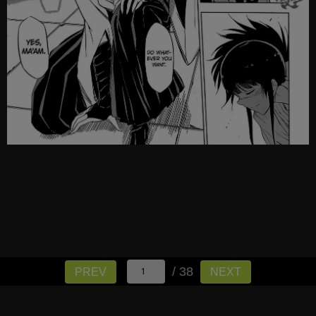
/ 38
PREV
NEXT