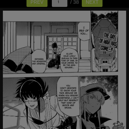
/ 38
PREV
NEXT