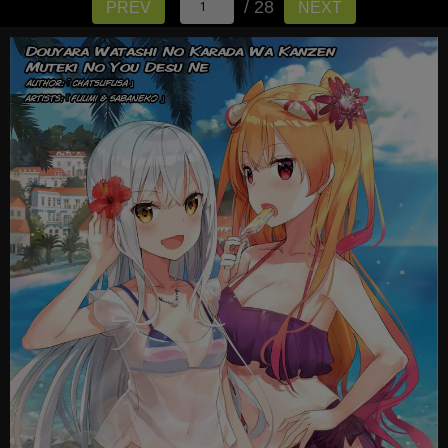
/ 28
PREV
NEXT