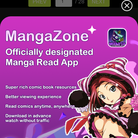
/ 28
PREV
NEXT
There're 0 tsukkomis