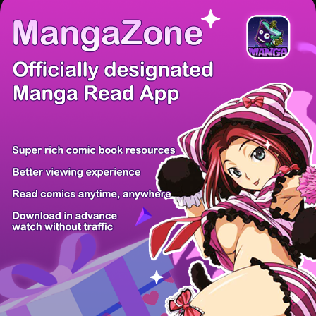
There're 0 tsukkomis