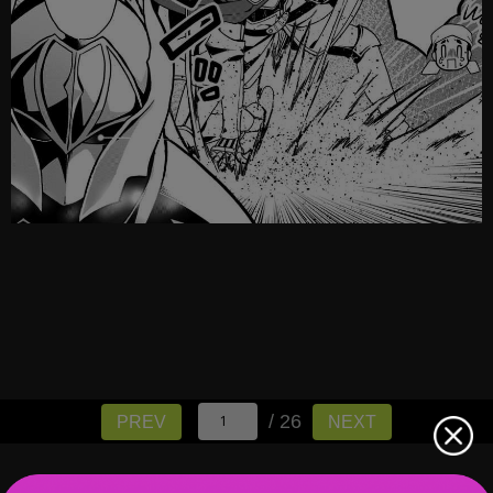
/ 26
PREV
NEXT