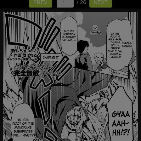
/ 26
PREV
NEXT