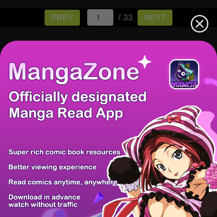
/ 33
PREV
NEXT
There're 0 tsukkomis