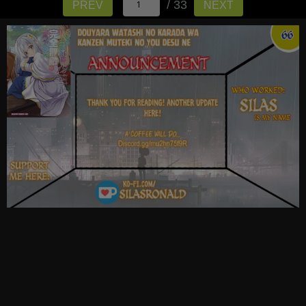
/ 33
PREV
NEXT