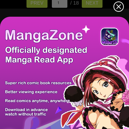
/ 18
PREV
NEXT
There're 0 tsukkomis