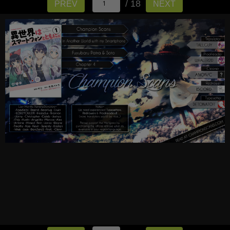
/ 18
PREV
NEXT