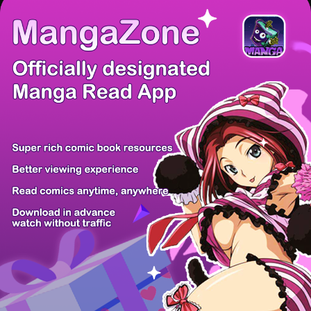
There're 0 tsukkomis