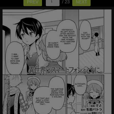
/ 23
PREV
NEXT