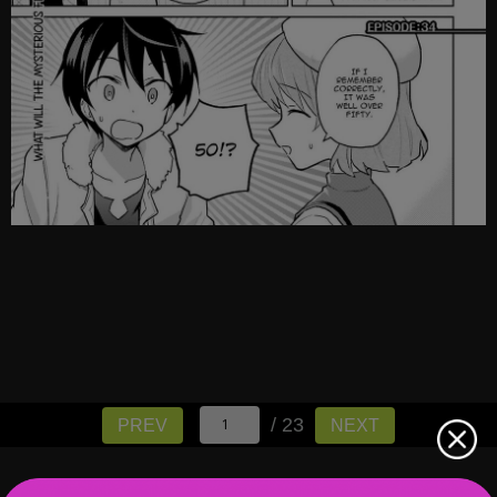
/ 23
PREV
NEXT