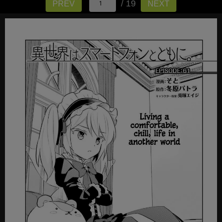
/ 19
PREV
NEXT