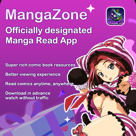
There're 0 tsukkomis