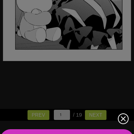
/ 19
PREV
NEXT