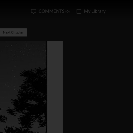
COMMENTS
My Library
(0)
Next Chapter