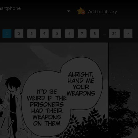
martphone
Add to Library
1
2
3
4
5
6
7
8
...
24
>