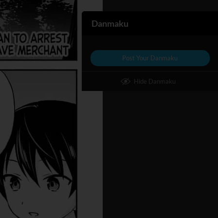
Danmaku
Post Your Danmaku
Hide Danmaku