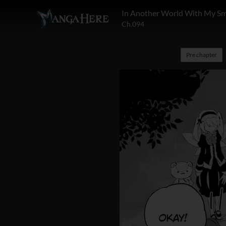
In Another World With My S
Ch.094
Pre chapter