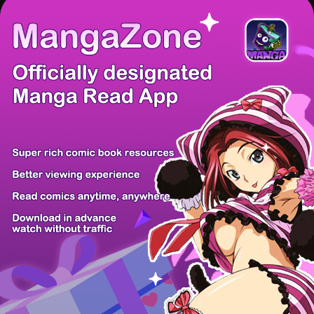
There're 0 tsukkomis