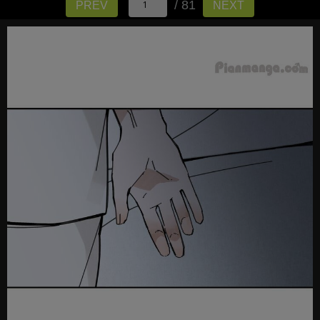
/ 81
PREV
NEXT