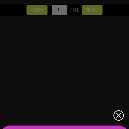
/ 81
PREV
NEXT