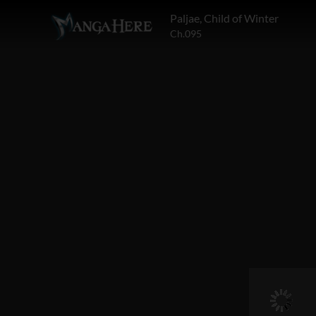
Paljae, Child of Winter
Ch.095