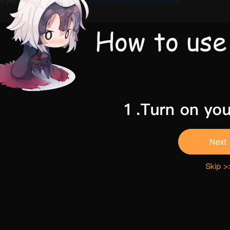
If you are 18 and above,
Please click here to continue reading.