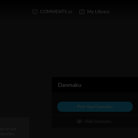
COMMENTS
My Library
(0)
Danmaku
Post Your Danmaku
Hide Danmaku
mes or sce
otection.