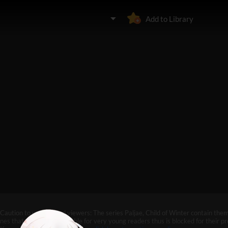
Add to Library
Caution to under-aged viewers: The series Paljae, Child of Winter contain the
nes that may not be suitable for very young readers thus is blocked for their pr