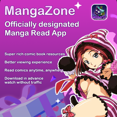
There're 0 tsukkomis