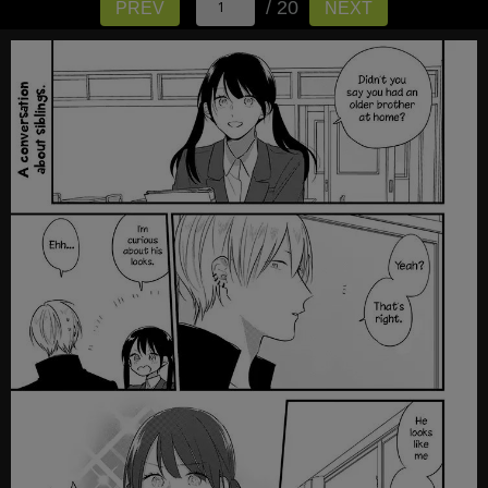
/ 20
PREV
NEXT