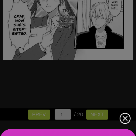
/ 20
PREV
NEXT