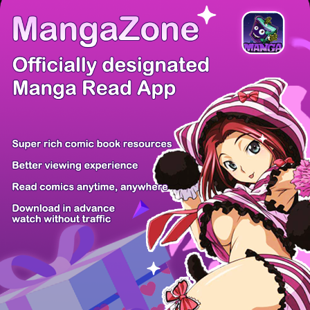
There're 0 tsukkomis