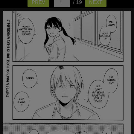
/ 19
PREV
NEXT