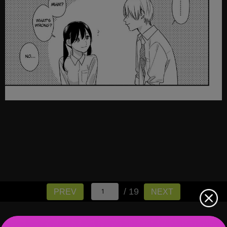
/ 19
PREV
NEXT