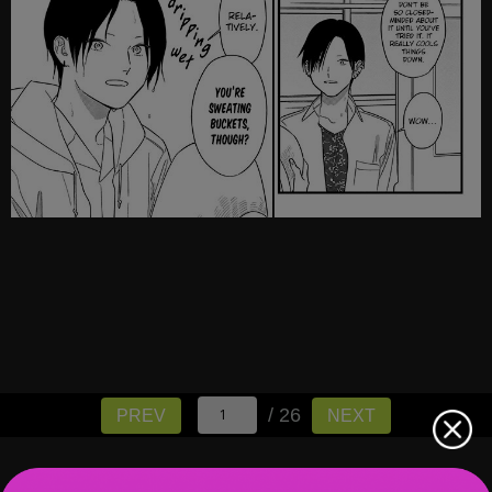
/ 26
PREV
NEXT