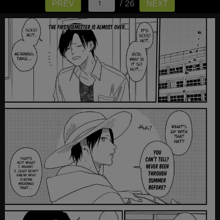
/ 26
PREV
NEXT