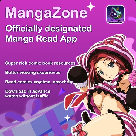
There're 0 tsukkomis