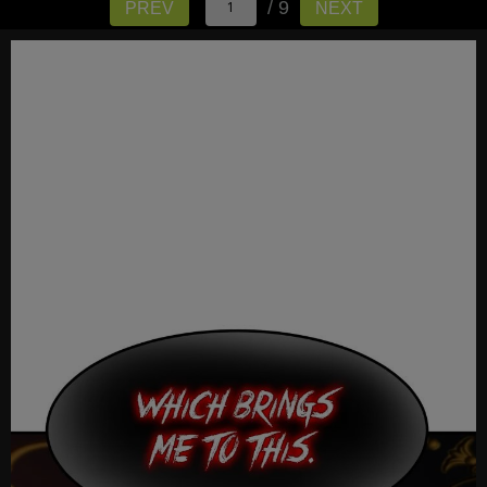
/ 9
PREV
NEXT