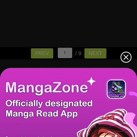
/ 9
PREV
NEXT
There're 0 tsukkomis